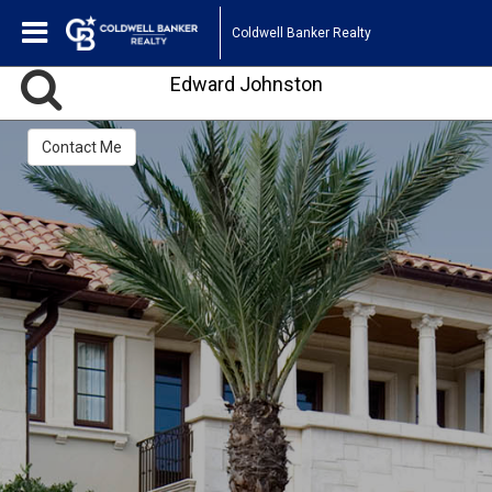
Coldwell Banker Realty
Edward Johnston
Contact Me