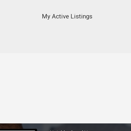
My Active Listings