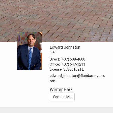
Edward Johnston
LPS
Direct:
(407) 509-4600
Office:
(407) 647-1211
License:
SL366102 FL
edward.johnston@floridamoves.c
om
Winter Park
Contact Me