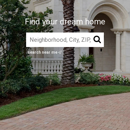
Find your dream home
search near me