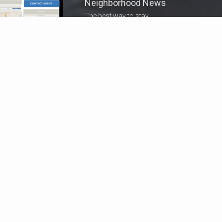
Neighborhood News
The best way to stay
connected to what's
More
happening in the real estate
market in your area
COLDWELL BANKER
- WINTER PARK
© 2026 COLDWELL BANKER REAL ESTATE LLC
TERMS OF USE
|
PRIVACY POLICY
ACCESSIBILITY STATEMENT
|
FAIR HOUSING
NOTICE
© Coldwell Banker 2023 – 2025. All Rights Reserved. Coldwell Banker
and the Coldwell Banker logo are trademarks of Coldwell Banker Real
Estate LLC. The Coldwell Banker® System is comprised of company
owned offices which are owned by a subsidiary of Anywhere Advisors LLC