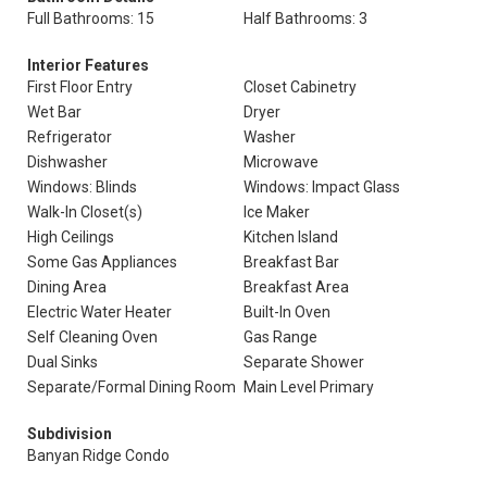
Full Bathrooms: 15
Half Bathrooms: 3
Interior Features
First Floor Entry
Closet Cabinetry
Wet Bar
Dryer
Refrigerator
Washer
Dishwasher
Microwave
Windows: Blinds
Windows: Impact Glass
Walk-In Closet(s)
Ice Maker
High Ceilings
Kitchen Island
Some Gas Appliances
Breakfast Bar
Dining Area
Breakfast Area
Electric Water Heater
Built-In Oven
Self Cleaning Oven
Gas Range
Dual Sinks
Separate Shower
Separate/Formal Dining Room
Main Level Primary
Subdivision
Banyan Ridge Condo