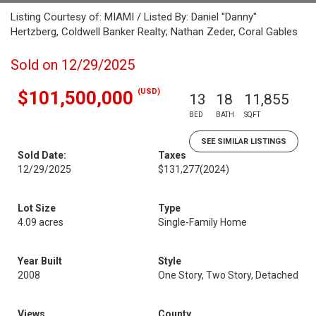
Listing Courtesy of: MIAMI / Listed By: Daniel "Danny"
Hertzberg, Coldwell Banker Realty; Nathan Zeder, Coral Gables
Sold on 12/29/2025
(USD)
$101,500,000
13
18
11,855
BED
BATH
SQFT
SEE SIMILAR LISTINGS
Sold Date:
Taxes
12/29/2025
$131,277
(2024)
Lot Size
Type
4.09 acres
Single-Family Home
Year Built
Style
2008
One Story, Two Story, Detached
Views
County