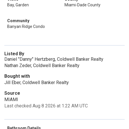
Bay, Garden
Miami-Dade County
Community
Banyan Ridge Condo
Listed By
Daniel "Danny" Hertzberg, Coldwell Banker Realty
Nathan Zeder, Coldwell Banker Realty
Bought with
Jill Eber, Coldwell Banker Realty
Source
MIAMI
Last checked Aug 8 2026 at 1:22 AM UTC
Bathroom Details