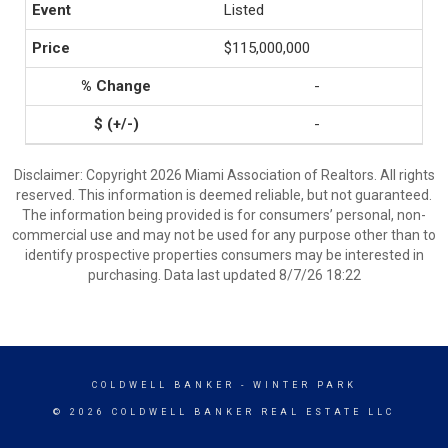
Listed
$115,000,000
-
-
Disclaimer: Copyright 2026 Miami Association of Realtors. All rights
reserved. This information is deemed reliable, but not guaranteed.
The information being provided is for consumers’ personal, non-
commercial use and may not be used for any purpose other than to
identify prospective properties consumers may be interested in
purchasing. Data last updated 8/7/26 18:22
COLDWELL BANKER
- WINTER PARK
© 2026 COLDWELL BANKER REAL ESTATE LLC