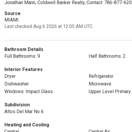
Jonathan Mann, Coldwell Banker Realty, Contact: 786-877-62
Source
MIAMI
Last checked Aug 6 2026 at 12:05 AM UTC
Bathroom Details
Full Bathrooms: 9
Half Bathrooms: 2
Interior Features
Dryer
Refrigerator
Dishwasher
Microwave
Windows: Impact Glass
Upper Level Primary
Subdivision
Altos Del Mar No 6
Heating and Cooling
Central
Central Air