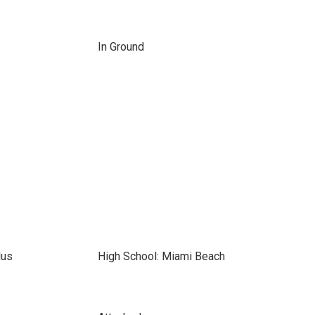
In Ground
lus
High School: Miami Beach