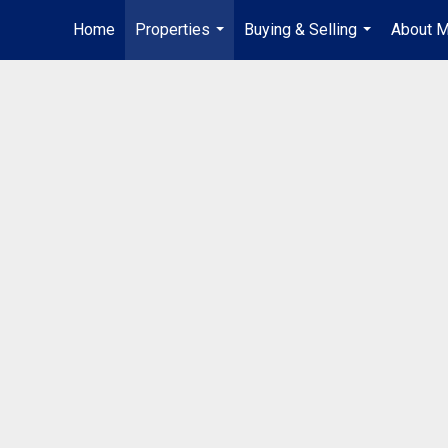
Home
Properties
Buying & Selling
About 
...
...