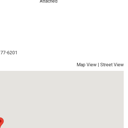
Attached
-877-6201
Map View
|
Street View