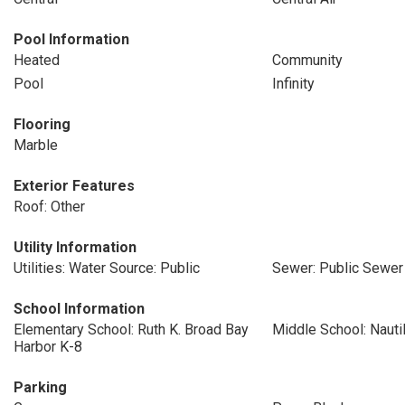
Pool Information
Heated
Community
Pool
Infinity
Flooring
Marble
Exterior Features
Roof: Other
Utility Information
Utilities: Water Source: Public
Sewer: Public Sewer
School Information
Elementary School: Ruth K. Broad Bay
Middle School: Nauti
Harbor K-8
Parking