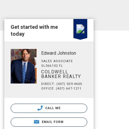
Get started with me
today
Edward Johnston
SALES ASSOCIATE
SL366102 FL
COLDWELL
BANKER REALTY
DIRECT: (407) 509-4600
OFFICE: (407) 647-1211
CALL ME
EMAIL FORM