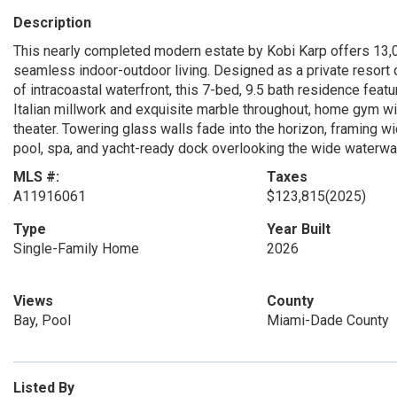
Description
This nearly completed modern estate by Kobi Karp offers 13,0
seamless indoor-outdoor living. Designed as a private resort o
of intracoastal waterfront, this 7-bed, 9.5 bath residence featu
Italian millwork and exquisite marble throughout, home gym w
theater. Towering glass walls fade into the horizon, framing wid
pool, spa, and yacht-ready dock overlooking the wide waterway
MLS #:
Taxes
A11916061
$123,815
(2025)
Type
Year Built
Single-Family Home
2026
Views
County
Bay, Pool
Miami-Dade County
Listed By