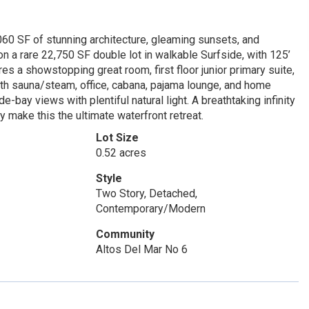
60 SF of stunning architecture, gleaming sunsets, and
n a rare 22,750 SF double lot in walkable Surfside, with 125’
res a showstopping great room, first floor junior primary suite,
ith sauna/steam, office, cabana, pajama lounge, and home
e-bay views with plentiful natural light. A breathtaking infinity
 make this the ultimate waterfront retreat.
Lot Size
0.52 acres
Style
Two Story, Detached,
Contemporary/Modern
Community
Altos Del Mar No 6