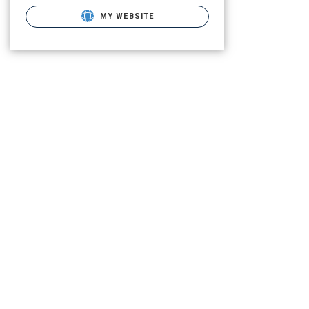
MY WEBSITE