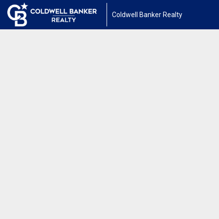
Coldwell Banker Realty