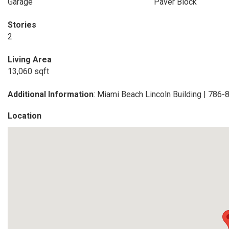
Garage
Paver Block
Stories
2
Living Area
13,060 sqft
Additional Information
: Miami Beach Lincoln Building | 786
Location