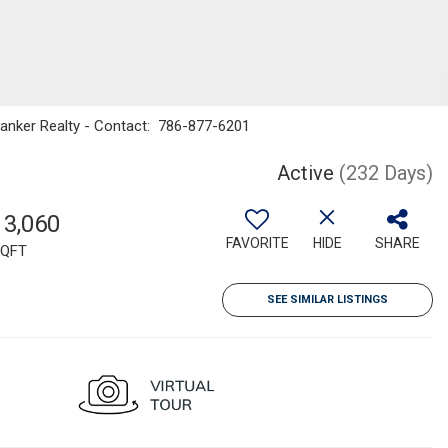
Banker Realty - Contact: 786-877-6201
Active
(232 Days)
13,060
FAVORITE
HIDE
SHARE
QFT
SEE SIMILAR LISTINGS