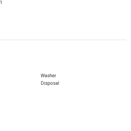
01
Washer
Disposal