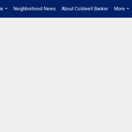
Me
Neighborhood News
About Coldwell Banker
More
...
...