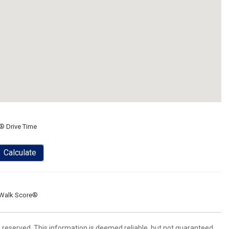
® Drive Time
Calculate
Walk Score®
s reserved. This information is deemed reliable, but not guaranteed.