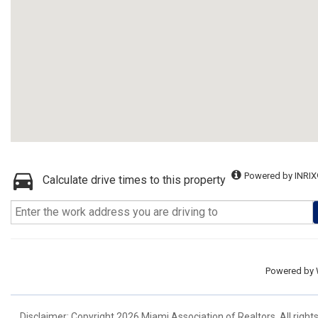
Powered by INRIX
Calculate drive times to this property
Powered by
Disclaimer: Copyright 2026 Miami Association of Realtors. All right