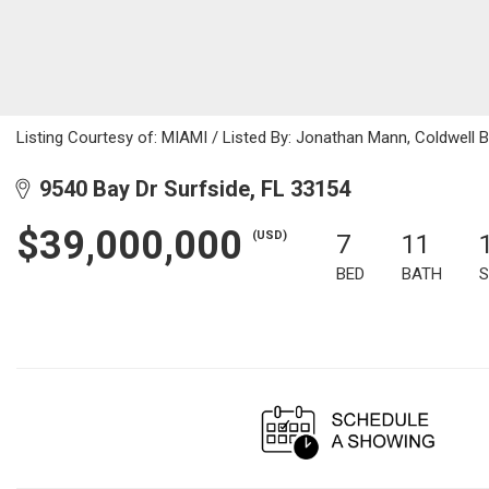
Listing Courtesy of: MIAMI / Listed By: Jonathan Mann, Coldwell 
9540 Bay Dr Surfside, FL 33154
$39,000,000
(USD)
7
11
BED
BATH
S